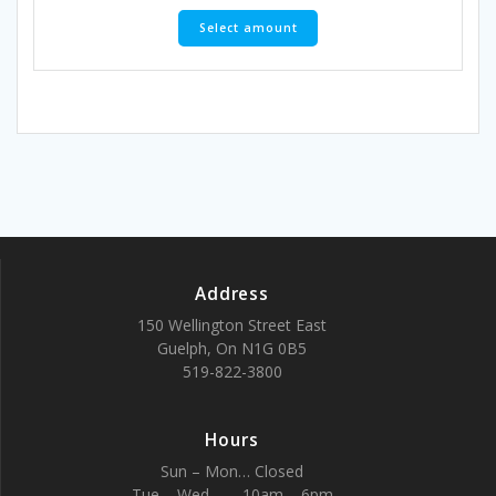
Select amount
Address
150 Wellington Street East
Guelph, On N1G 0B5
519-822-3800
Hours
Sun – Mon… Closed
Tue – Wed …… 10am – 6pm