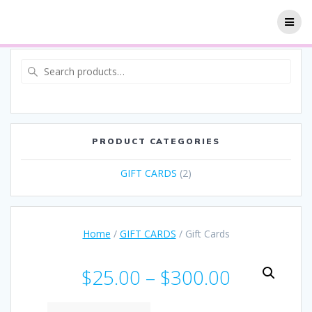
PRODUCT CATEGORIES
GIFT CARDS
(2)
Home
/
GIFT CARDS
/ Gift Cards
$
25.00
–
$
300.00