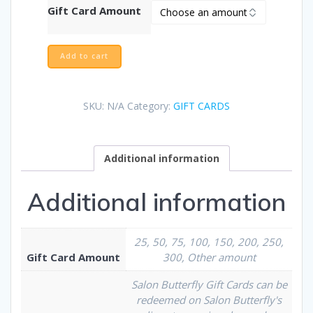
Gift Card Amount
Add to cart
SKU:
N/A
Category:
GIFT CARDS
Additional information
Additional information
25, 50, 75, 100, 150, 200, 250,
Gift Card Amount
300, Other amount
Salon Butterfly Gift Cards can be
redeemed on Salon Butterfly's