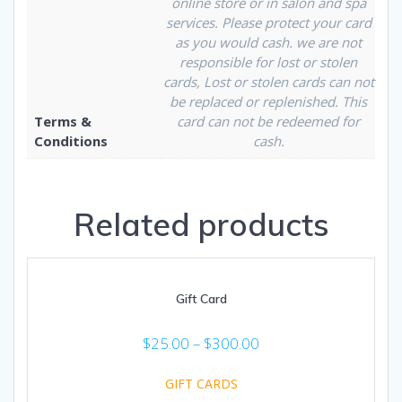
online store or in salon and spa
services. Please protect your card
as you would cash. we are not
responsible for lost or stolen
cards, Lost or stolen cards can not
be replaced or replenished. This
Terms &
card can not be redeemed for
Conditions
cash.
Related products
Gift Card
$
25.00
–
$
300.00
GIFT CARDS