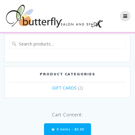
PRODUCT CATEGORIES
GIFT CARDS
(2)
Cart Content:
0 items -
$
0.00