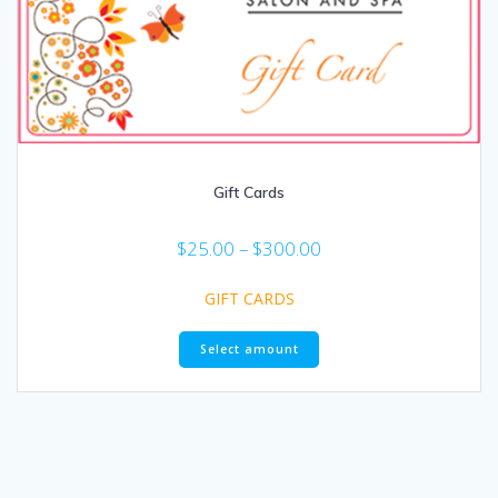
Gift Cards
$
25.00
–
$
300.00
GIFT CARDS
Select amount