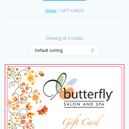
Home
/ GIFT CARDS
Showing all 2 results