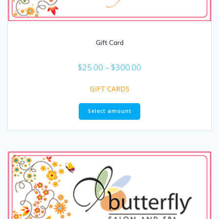
Gift Card
$
25.00
–
$
300.00
GIFT CARDS
Select amount