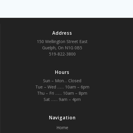
Address
150 Wellington Street East
Guelph, On N1G 0B5
519-822-3800
Hours
Sun – Mon… Closed
Tue – Wed …… 10am – 6pm
Thu – Fri …… 10am – 8pm
Sat …… 9am – 4pm
Navigation
Home