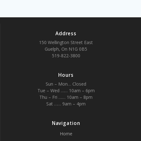
Address
150 Wellington Street East
Guelph, On N1G 0B5
519-822-3800
Hours
Sun – Mon… Closed
Tue – Wed …… 10am – 6pm
Thu – Fri …… 10am – 8pm
Sat …… 9am – 4pm
Navigation
Home