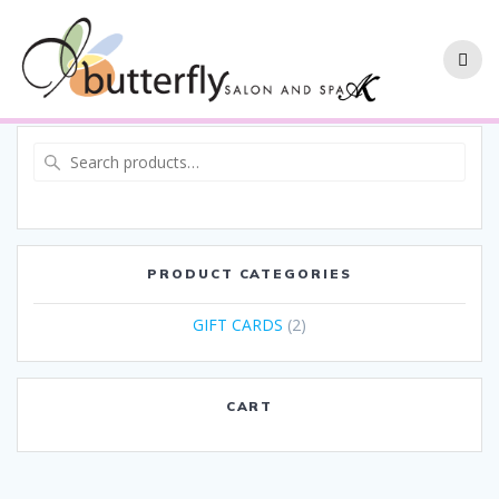
PRODUCT CATEGORIES
GIFT CARDS
(2)
CART