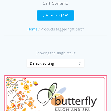
Cart Content:
0 items -
$
0.00
Home
/ Products tagged “gift card”
Showing the single result