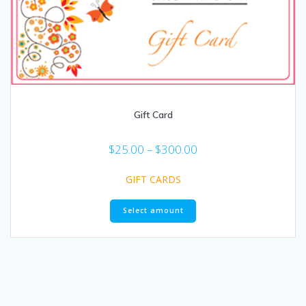
Gift Card
$
25.00
–
$
300.00
GIFT CARDS
Select amount